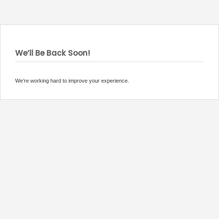
We’ll Be Back Soon!
We’re working hard to improve your experience.