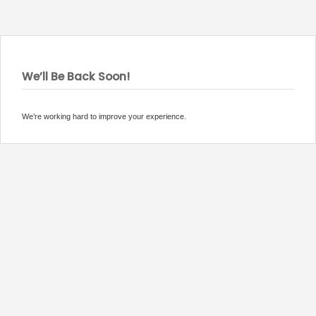
We’ll Be Back Soon!
We’re working hard to improve your experience.