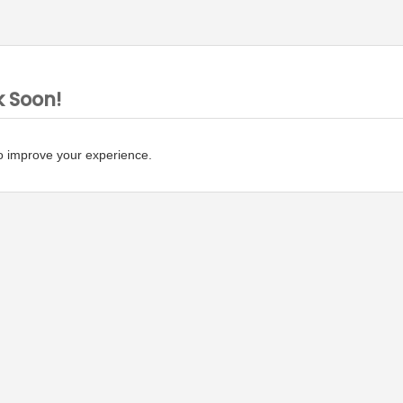
k Soon!
o improve your experience.