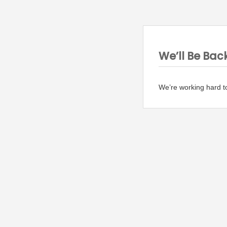
We’ll Be Bac
We’re working hard t