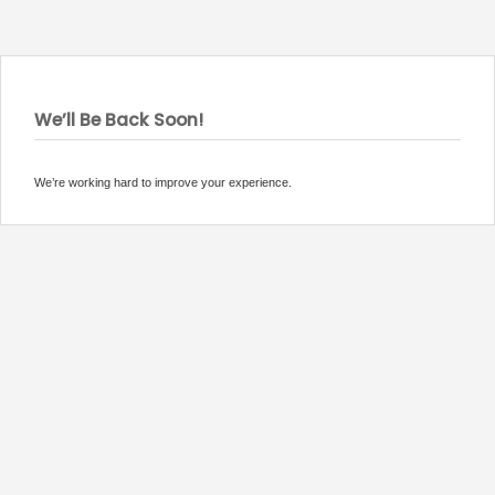
We’ll Be Back Soon!
We’re working hard to improve your experience.