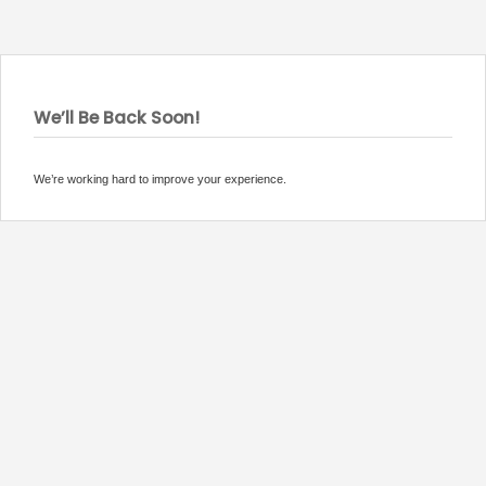
We’ll Be Back Soon!
We’re working hard to improve your experience.