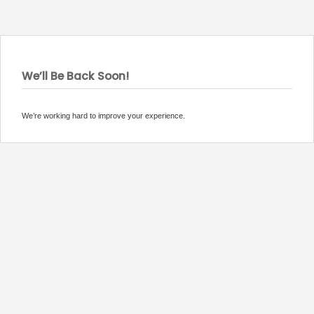
We’ll Be Back Soon!
We’re working hard to improve your experience.