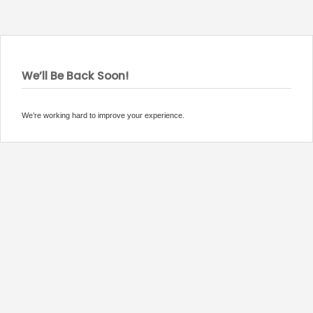
We’ll Be Back Soon!
We’re working hard to improve your experience.