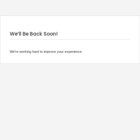
We’ll Be Back Soon!
We’re working hard to improve your experience.