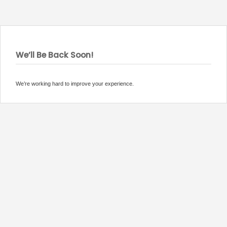
We’ll Be Back Soon!
We’re working hard to improve your experience.