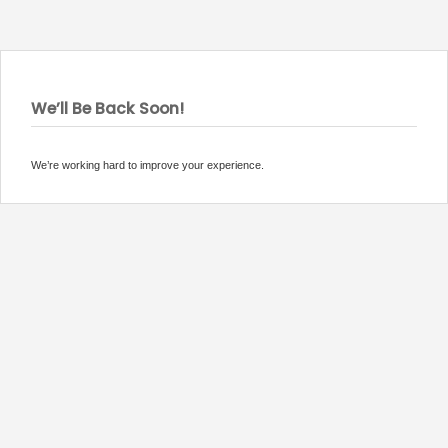
We’ll Be Back Soon!
We’re working hard to improve your experience.